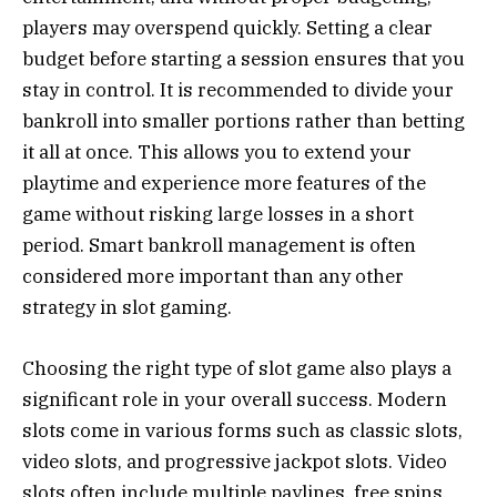
players may overspend quickly. Setting a clear
budget before starting a session ensures that you
stay in control. It is recommended to divide your
bankroll into smaller portions rather than betting
it all at once. This allows you to extend your
playtime and experience more features of the
game without risking large losses in a short
period. Smart bankroll management is often
considered more important than any other
strategy in slot gaming.
Choosing the right type of slot game also plays a
significant role in your overall success. Modern
slots come in various forms such as classic slots,
video slots, and progressive jackpot slots. Video
slots often include multiple paylines, free spins,