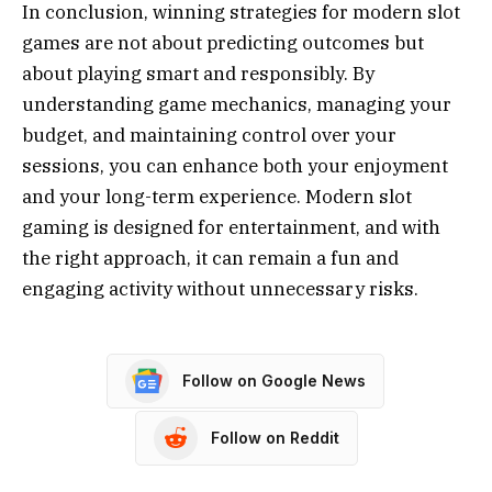
In conclusion, winning strategies for modern slot
games are not about predicting outcomes but
about playing smart and responsibly. By
understanding game mechanics, managing your
budget, and maintaining control over your
sessions, you can enhance both your enjoyment
and your long-term experience. Modern slot
gaming is designed for entertainment, and with
the right approach, it can remain a fun and
engaging activity without unnecessary risks.
Follow on Google News
Follow on Reddit