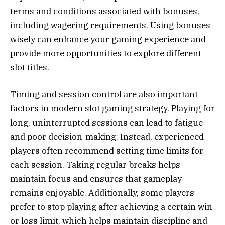
terms and conditions associated with bonuses,
including wagering requirements. Using bonuses
wisely can enhance your gaming experience and
provide more opportunities to explore different
slot titles.
Timing and session control are also important
factors in modern slot gaming strategy. Playing for
long, uninterrupted sessions can lead to fatigue
and poor decision-making. Instead, experienced
players often recommend setting time limits for
each session. Taking regular breaks helps
maintain focus and ensures that gameplay
remains enjoyable. Additionally, some players
prefer to stop playing after achieving a certain win
or loss limit, which helps maintain discipline and