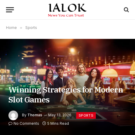
Home
»
Sports
Winning Strategies for Modern
Slot Games
By
Thomas
May 13, 2026
SPORTS
No Comments
5 Mins Read