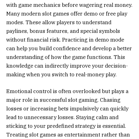
with game mechanics before wagering real money.
Many modern slot games offer demo or free play
modes. These allow players to understand
paylines, bonus features, and special symbols
without financial risk. Practicing in demo mode
can help you build confidence and develop a better
understanding of how the game functions. This
knowledge can indirectly improve your decision-
making when you switch to real-money play.
Emotional control is often overlooked but plays a
major role in successful slot gaming. Chasing
losses or increasing bets impulsively can quickly
lead to unnecessary losses. Staying calm and
sticking to your predefined strategy is essential.
Treating slot games as entertainment rather than