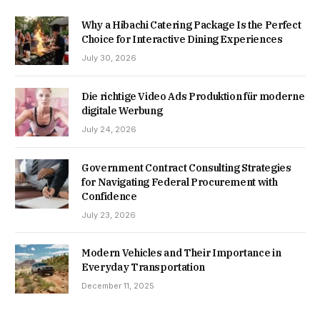
Why a Hibachi Catering Package Is the Perfect
Choice for Interactive Dining Experiences
July 30, 2026
Die richtige Video Ads Produktion für moderne
digitale Werbung
July 24, 2026
Government Contract Consulting Strategies
for Navigating Federal Procurement with
Confidence
July 23, 2026
Modern Vehicles and Their Importance in
Everyday Transportation
December 11, 2025