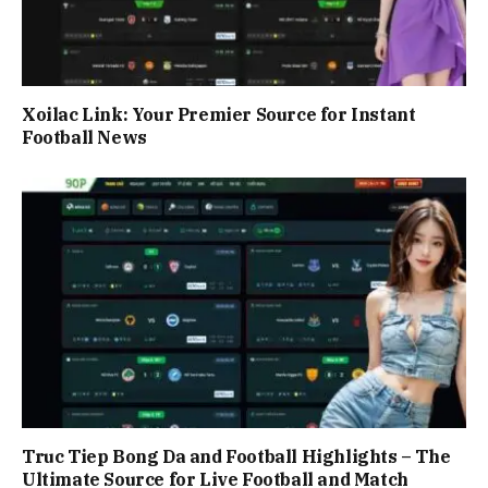
Xoilac Link: Your Premier Source for Instant
Football News
Truc Tiep Bong Da and Football Highlights – The
Ultimate Source for Live Football and Match