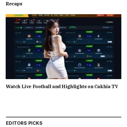
Recaps
Watch Live Football and Highlights on Cakhia TV
EDITORS PICKS