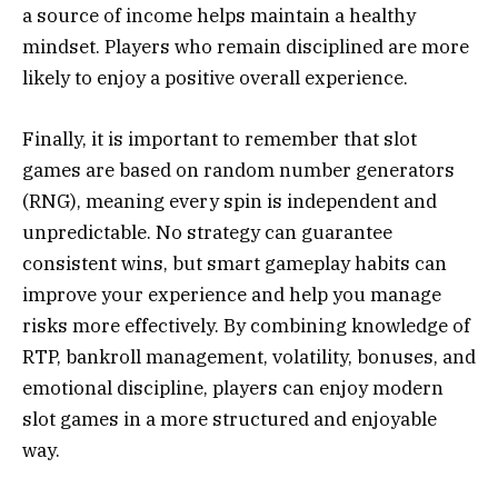
a source of income helps maintain a healthy
mindset. Players who remain disciplined are more
likely to enjoy a positive overall experience.
Finally, it is important to remember that slot
games are based on random number generators
(RNG), meaning every spin is independent and
unpredictable. No strategy can guarantee
consistent wins, but smart gameplay habits can
improve your experience and help you manage
risks more effectively. By combining knowledge of
RTP, bankroll management, volatility, bonuses, and
emotional discipline, players can enjoy modern
slot games in a more structured and enjoyable
way.