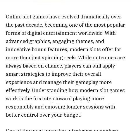
Online slot games have evolved dramatically over
the past decade, becoming one of the most popular
forms of digital entertainment worldwide. With
advanced graphics, engaging themes, and
innovative bonus features, modern slots offer far
more than just spinning reels. While outcomes are
always based on chance, players can still apply
smart strategies to improve their overall
experience and manage their gameplay more
effectively. Understanding how modern slot games
work is the first step toward playing more
responsibly and enjoying longer sessions with
better control over your budget.
One of the most important strategies in modern