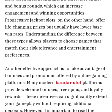
and bonus rounds, which can increase
engagement and winning opportunities.
Progressive jackpot slots, on the other hand, offer
life-changing prizes but usually have lower base
win rates. Understanding the difference between
these types allows players to choose games that
match their risk tolerance and entertainment
preferences.
Another effective approach is to take advantage of
bonuses and promotions offered by online gaming
platforms. Many modern
bandar slot
platforms
provide welcome bonuses, free spins, and loyalty
rewards. These incentives can significantly extend
your gameplay without requiring additional
deposits. However, it is important to read the