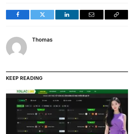
Facebook
Twitter
LinkedIn
Email
Copy
Link
Thomas
KEEP READING