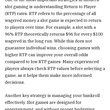
slot gaming is understanding Return to Player
(RTP) rates. RTP refers to the percentage of all
wagered money a slot game is expected to return
to players over time. For example, a slot with a
96% RTP theoretically returns $96 for every $100
wagered in the long run. While this does not
guarantee individual wins, choosing games with
higher RTP can improve your overall odds
compared to low RTP games. Many experienced
players always check RTP values before selecting a
game, as it helps them make more informed
decisions.
Another key strategy is managing your bankroll
effectively. Slot games are designed for
entertainment, and without proper budgeting,