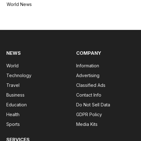
World News
NEWS
COMPANY
World
Information
Technology
Advertising
Travel
Classified Ads
Business
Contact Info
Education
Do Not Sell Data
Health
GDPR Policy
Sports
Media Kits
SERVICES