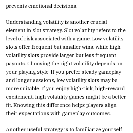
prevents emotional decisions.
Understanding volatility is another crucial
element in slot strategy. Slot volatility refers to the
level of risk associated with a game. Low volatility
slots offer frequent but smaller wins, while high
volatility slots provide larger but less frequent
payouts. Choosing the right volatility depends on
your playing style. If you prefer steady gameplay
and longer sessions, low volatility slots may be
more suitable. If you enjoy high-risk, high-reward
excitement, high volatility games might be a better
fit. Knowing this difference helps players align
their expectations with gameplay outcomes.
Another useful strategy is to familiarize yourself