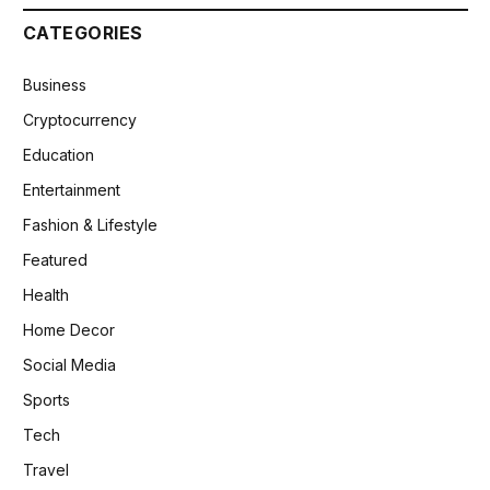
CATEGORIES
Business
Cryptocurrency
Education
Entertainment
Fashion & Lifestyle
Featured
Health
Home Decor
Social Media
Sports
Tech
Travel