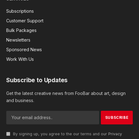
Subscriptions
Customer Support
Bulk Packages
Newsletters
Sponsored News
Work With Us
Subscribe to Updates
Get the latest creative news from FooBar about art, design
and business.
By signing up, you agree to the our terms and our
Privacy