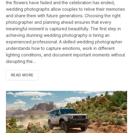
the flowers have faded and the celebration has ended,
wedding photographs allow couples to relive their memories
and share them with future generations. Choosing the right
photographer and planning ahead ensures that every
meaningful moment is captured beautifully. The first step in
achieving stunning wedding photography is hiring an
experienced professional. A skilled wedding photographer
understands how to capture emotions, work in different
lighting conditions, and document important moments without
disrupting the…
READ MORE