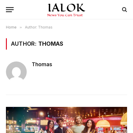
Home
»
Author: Thomas
AUTHOR:
THOMAS
Thomas