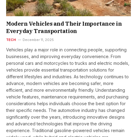
Modern Vehicles and Their Importance in
Everyday Transportation
TECH
December 11, 2025
Vehicles play a major role in connecting people, supporting
businesses, and improving everyday convenience. From
personal cars and motorcycles to trucks and electric models,
vehicles provide essential transportation solutions for
different lifestyles and industries. As technology continues to
advance, modern vehicles are becoming safer, more
efficient, and more environmentally friendly. Understanding
vehicle features, maintenance requirements, and purchasing
considerations helps individuals choose the best option for
their specific needs. The automotive industry has changed
significantly over the years, introducing innovative designs
and advanced technologies that improve the driving
experience. Traditional gasoline-powered vehicles remain