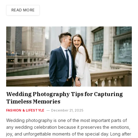
READ MORE
Wedding Photography Tips for Capturing
Timeless Memories
FASHION & LIFESTYLE
December 21, 2025
Wedding photography is one of the most important parts of
any wedding celebration because it preserves the emotions,
joy, and unforgettable moments of the special day. Long after