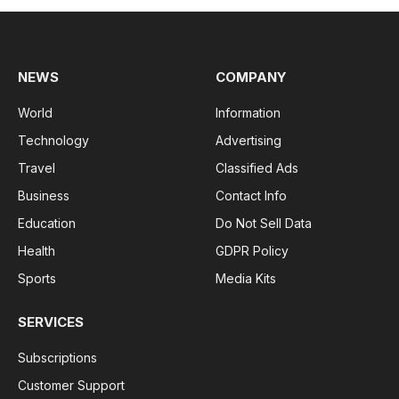
NEWS
COMPANY
World
Information
Technology
Advertising
Travel
Classified Ads
Business
Contact Info
Education
Do Not Sell Data
Health
GDPR Policy
Sports
Media Kits
SERVICES
Subscriptions
Customer Support