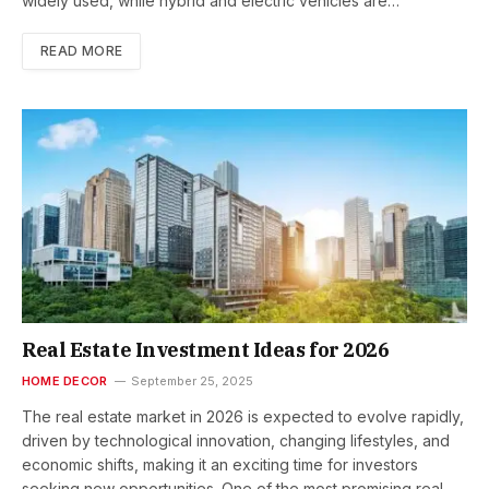
widely used, while hybrid and electric vehicles are…
READ MORE
Real Estate Investment Ideas for 2026
HOME DECOR
September 25, 2025
The real estate market in 2026 is expected to evolve rapidly,
driven by technological innovation, changing lifestyles, and
economic shifts, making it an exciting time for investors
seeking new opportunities. One of the most promising real