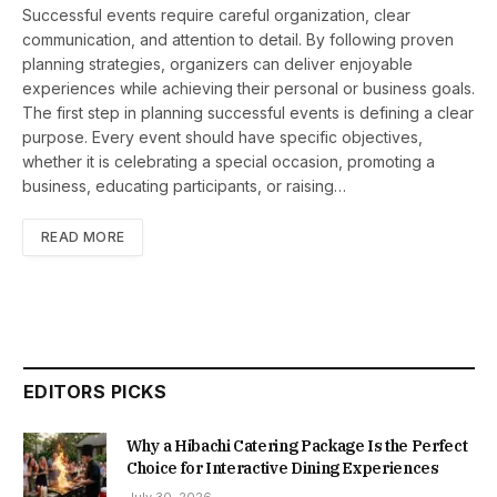
Successful events require careful organization, clear
communication, and attention to detail. By following proven
planning strategies, organizers can deliver enjoyable
experiences while achieving their personal or business goals.
The first step in planning successful events is defining a clear
purpose. Every event should have specific objectives,
whether it is celebrating a special occasion, promoting a
business, educating participants, or raising…
READ MORE
EDITORS PICKS
Why a Hibachi Catering Package Is the Perfect
Choice for Interactive Dining Experiences
July 30, 2026