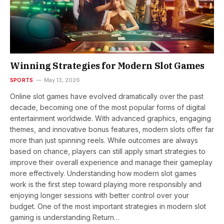
Winning Strategies for Modern Slot Games
SPORTS
May 13, 2026
Online slot games have evolved dramatically over the past
decade, becoming one of the most popular forms of digital
entertainment worldwide. With advanced graphics, engaging
themes, and innovative bonus features, modern slots offer far
more than just spinning reels. While outcomes are always
based on chance, players can still apply smart strategies to
improve their overall experience and manage their gameplay
more effectively. Understanding how modern slot games
work is the first step toward playing more responsibly and
enjoying longer sessions with better control over your
budget. One of the most important strategies in modern slot
gaming is understanding Return…