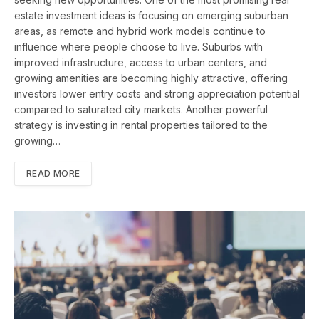
estate investment ideas is focusing on emerging suburban
areas, as remote and hybrid work models continue to
influence where people choose to live. Suburbs with
improved infrastructure, access to urban centers, and
growing amenities are becoming highly attractive, offering
investors lower entry costs and strong appreciation potential
compared to saturated city markets. Another powerful
strategy is investing in rental properties tailored to the
growing…
READ MORE