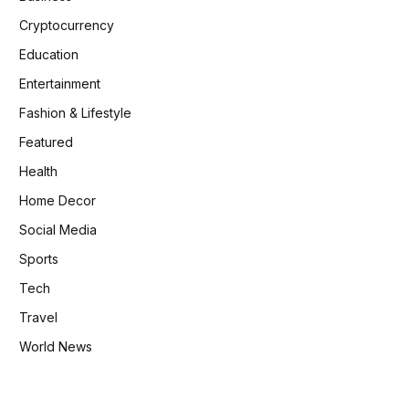
Cryptocurrency
Education
Entertainment
Fashion & Lifestyle
Featured
Health
Home Decor
Social Media
Sports
Tech
Travel
World News