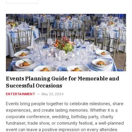
Events Planning Guide for Memorable and
Successful Occasions
ENTERTAINMENT
May 23, 2024
Events bring people together to celebrate milestones, share
experiences, and create lasting memories. Whether it is a
corporate conference, wedding, birthday party, charity
fundraiser, trade show, or community festival, a well-planned
event can leave a positive impression on every attendee.