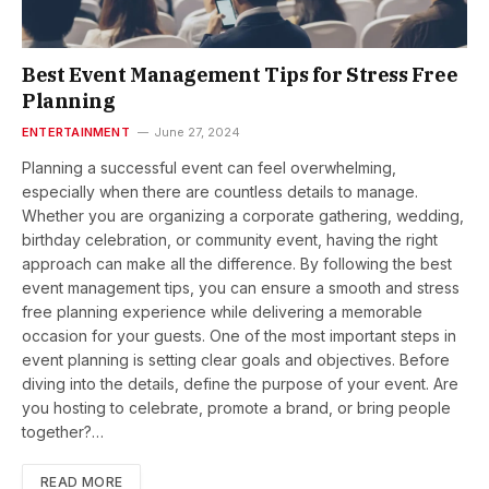
Best Event Management Tips for Stress Free
Planning
ENTERTAINMENT
June 27, 2024
Planning a successful event can feel overwhelming,
especially when there are countless details to manage.
Whether you are organizing a corporate gathering, wedding,
birthday celebration, or community event, having the right
approach can make all the difference. By following the best
event management tips, you can ensure a smooth and stress
free planning experience while delivering a memorable
occasion for your guests. One of the most important steps in
event planning is setting clear goals and objectives. Before
diving into the details, define the purpose of your event. Are
you hosting to celebrate, promote a brand, or bring people
together?…
READ MORE