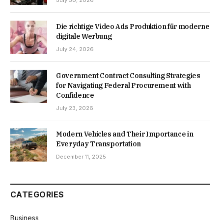
Die richtige Video Ads Produktion für moderne
digitale Werbung
July 24, 2026
Government Contract Consulting Strategies
for Navigating Federal Procurement with
Confidence
July 23, 2026
Modern Vehicles and Their Importance in
Everyday Transportation
December 11, 2025
CATEGORIES
Business