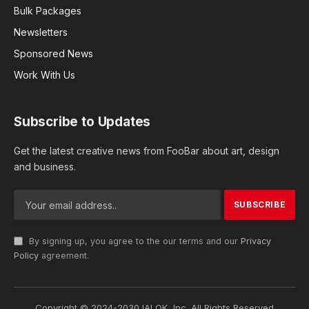
Bulk Packages
Newsletters
Sponsored News
Work With Us
Subscribe to Updates
Get the latest creative news from FooBar about art, design
and business.
By signing up, you agree to the our terms and our
Privacy
Policy
agreement.
Copyright © 2024-2030 IALOK, Inc. All Rights Reserved