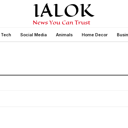
Tech
Social Media
Animals
Home Decor
Busi