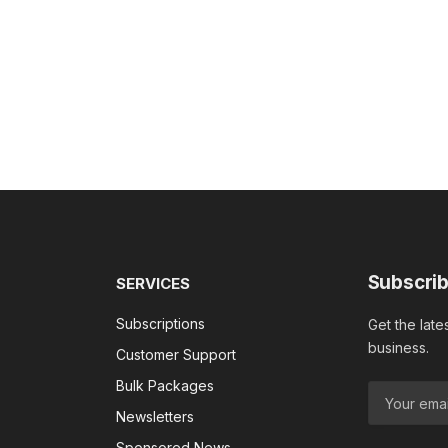
Subscrib
SERVICES
Subscriptions
Get the late
business.
Customer Support
Bulk Packages
Newsletters
Sponsored News