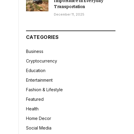
Importance in Everyday
Transportation
December 11, 2025
CATEGORIES
Business
Cryptocurrency
Education
Entertainment
Fashion & Lifestyle
Featured
Health
Home Decor
Social Media