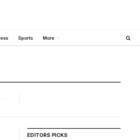
ness
Sports
More
EDITORS PICKS