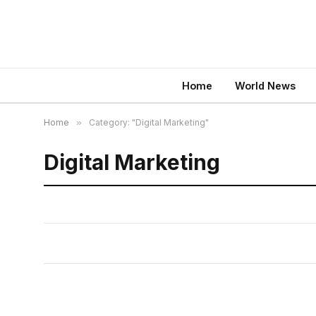
Home
World News
Home
»
Category: "Digital Marketing"
Digital Marketing