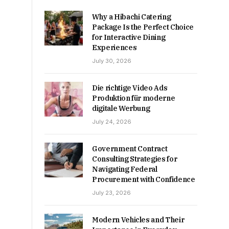
Why a Hibachi Catering
Package Is the Perfect Choice
for Interactive Dining
Experiences
July 30, 2026
Die richtige Video Ads
Produktion für moderne
digitale Werbung
July 24, 2026
Government Contract
Consulting Strategies for
Navigating Federal
Procurement with Confidence
July 23, 2026
Modern Vehicles and Their