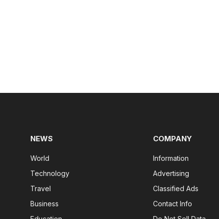
NEWS
COMPANY
World
Information
Technology
Advertising
Travel
Classified Ads
Business
Contact Info
Education
Do Not Sell Data