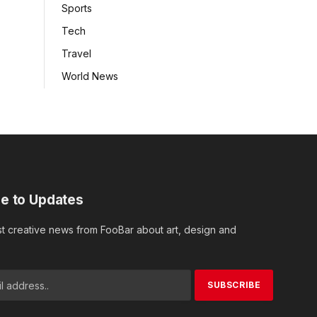
Sports
Tech
Travel
World News
e to Updates
st creative news from FooBar about art, design and