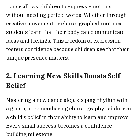
Dance allows children to express emotions
without needing perfect words. Whether through
creative movement or choreographed routines,
students learn that their body can communicate
ideas and feelings. This freedom of expression
fosters confidence because children see that their
unique presence matters.
2. Learning New Skills Boosts Self-
Belief
Mastering a new dance step, keeping rhythm with
a group, or remembering choreography reinforces
a child’s belief in their ability to learn and improve.
Every small success becomes a confidence-
building milestone.