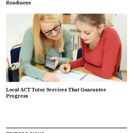
Readiness
Local ACT Tutor Services That Guarantee
Progress