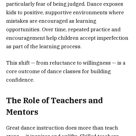
particularly fear of being judged. Dance exposes
kids to positive, supportive environments where
mistakes are encouraged as learning
opportunities. Over time, repeated practice and
encouragement help children accept imperfection
as part of the learning process.
This shift — from reluctance to willingness — is a
core outcome of dance classes for building
confidence.
The Role of Teachers and
Mentors
Great dance instruction does more than teach