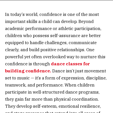
In today’s world, confidence is one of the most
important skills a child can develop. Beyond
academic performance or athletic participation,
children who possess self-assurance are better
equipped to handle challenges, communicate
clearly, and build positive relationships. One
powerful yet often overlooked way to nurture this
confidence is through
dance classes for
building confidence.
Dance isn’t just movement
set to music — it’s a form of expression, discipline,
teamwork, and performance. When children
participate in well-structured dance programs,
they gain far more than physical coordination.
They develop self-esteem, emotional resilience,