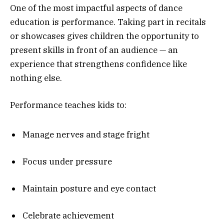
One of the most impactful aspects of dance
education is performance. Taking part in recitals
or showcases gives children the opportunity to
present skills in front of an audience — an
experience that strengthens confidence like
nothing else.
Performance teaches kids to:
Manage nerves and stage fright
Focus under pressure
Maintain posture and eye contact
Celebrate achievement