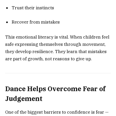
Trust their instincts
Recover from mistakes
This emotional literacy is vital. When children feel
safe expressing themselves through movement,
they develop resilience. They learn that mistakes
are part of growth, not reasons to give up.
Dance Helps Overcome Fear of
Judgement
One of the biggest barriers to confidence is fear —