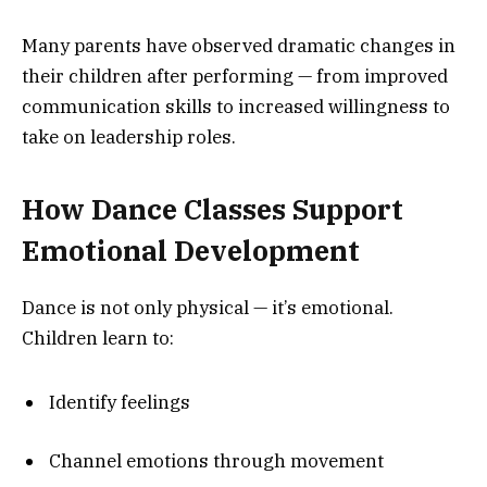
Many parents have observed dramatic changes in
their children after performing — from improved
communication skills to increased willingness to
take on leadership roles.
How Dance Classes Support
Emotional Development
Dance is not only physical — it’s emotional.
Children learn to:
Identify feelings
Channel emotions through movement