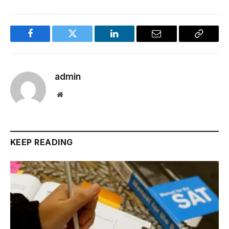
Facebook
Twitter
LinkedIn
Email
Copy
Link
admin
Website
KEEP READING