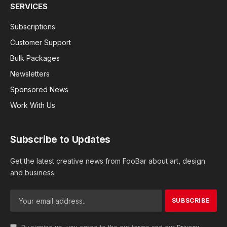
SERVICES
Subscriptions
Customer Support
Bulk Packages
Newsletters
Sponsored News
Work With Us
Subscribe to Updates
Get the latest creative news from FooBar about art, design
and business.