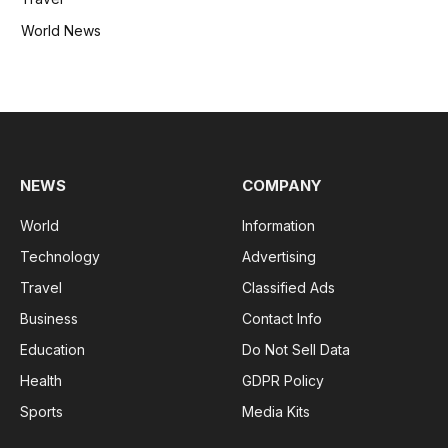
World News
NEWS
COMPANY
World
Information
Technology
Advertising
Travel
Classified Ads
Business
Contact Info
Education
Do Not Sell Data
Health
GDPR Policy
Sports
Media Kits