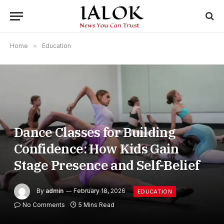
Home
»
Education
Dance Classes for Building
Confidence: How Kids Gain
Stage Presence and Self-Belief
By
admin
February 18, 2026
EDUCATION
No Comments
5 Mins Read