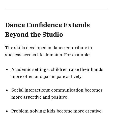
Dance Confidence Extends
Beyond the Studio
The skills developed in dance contribute to
success across life domains. For example:
Academic settings: children raise their hands
more often and participate actively
Social interactions: communication becomes
more assertive and positive
Problem-solving: kids become more creative