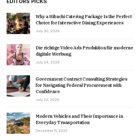
EDITORS PICKS
Why a Hibachi Catering Package Is the Perfect
Choice for Interactive Dining Experiences
July 30, 2026
Die richtige Video Ads Produktion für moderne
digitale Werbung
July 24, 2026
Government Contract Consulting Strategies
for Navigating Federal Procurement with
Confidence
July 23, 2026
Modern Vehicles and Their Importance in
Everyday Transportation
December 11, 2025