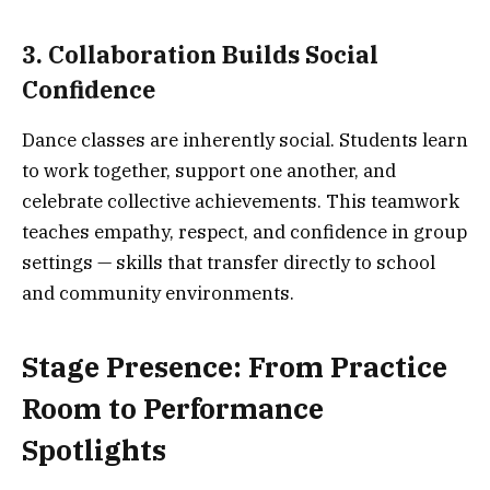
3. Collaboration Builds Social
Confidence
Dance classes are inherently social. Students learn
to work together, support one another, and
celebrate collective achievements. This teamwork
teaches empathy, respect, and confidence in group
settings — skills that transfer directly to school
and community environments.
Stage Presence: From Practice
Room to Performance
Spotlights