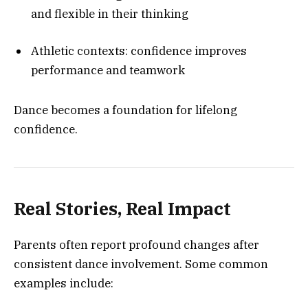
and flexible in their thinking
Athletic contexts: confidence improves
performance and teamwork
Dance becomes a foundation for lifelong
confidence.
Real Stories, Real Impact
Parents often report profound changes after
consistent dance involvement. Some common
examples include: