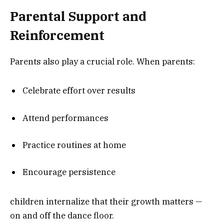
Parental Support and
Reinforcement
Parents also play a crucial role. When parents:
Celebrate effort over results
Attend performances
Practice routines at home
Encourage persistence
children internalize that their growth matters —
on and off the dance floor.