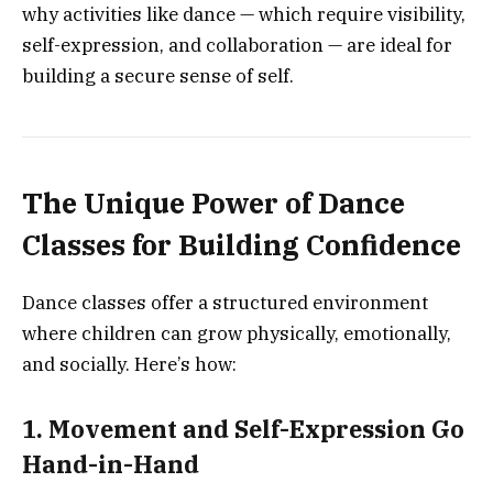
why activities like dance — which require visibility,
self-expression, and collaboration — are ideal for
building a secure sense of self.
The Unique Power of Dance
Classes for Building Confidence
Dance classes offer a structured environment
where children can grow physically, emotionally,
and socially. Here’s how:
1. Movement and Self-Expression Go
Hand-in-Hand