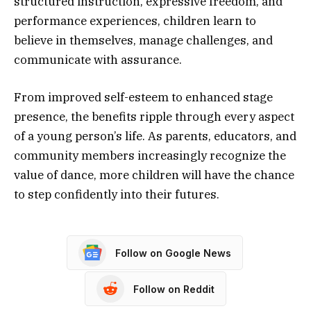
structured instruction, expressive freedom, and
performance experiences, children learn to
believe in themselves, manage challenges, and
communicate with assurance.
From improved self-esteem to enhanced stage
presence, the benefits ripple through every aspect
of a young person’s life. As parents, educators, and
community members increasingly recognize the
value of dance, more children will have the chance
to step confidently into their futures.
Follow on Google News
Follow on Reddit