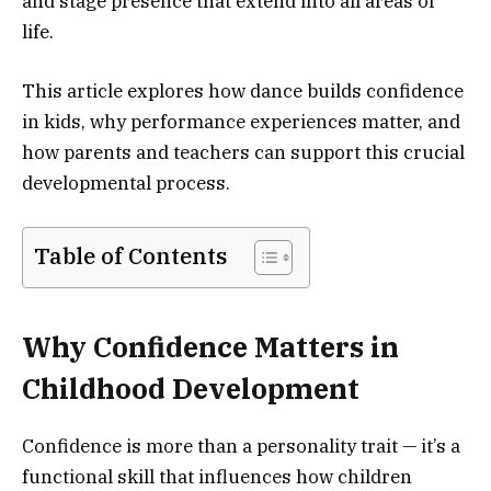
and stage presence that extend into all areas of
life.
This article explores how dance builds confidence
in kids, why performance experiences matter, and
how parents and teachers can support this crucial
developmental process.
Table of Contents
Why Confidence Matters in
Childhood Development
Confidence is more than a personality trait — it’s a
functional skill that influences how children