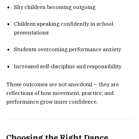
Shy children becoming outgoing
Children speaking confidently in school
presentations
Students overcoming performance anxiety
Increased self-discipline and responsibility
These outcomes are not anecdotal — they are
reflections of how movement, practice, and
performance grow inner confidence.
Choosing the Right Dance