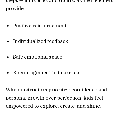
steps — it inspires and uplifts. Skilled teachers
provide:
Positive reinforcement
Individualized feedback
Safe emotional space
Encouragement to take risks
When instructors prioritize confidence and
personal growth over perfection, kids feel
empowered to explore, create, and shine.