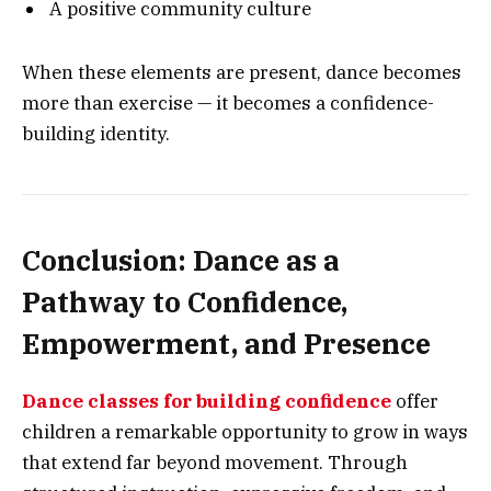
A positive community culture
When these elements are present, dance becomes
more than exercise — it becomes a confidence-
building identity.
Conclusion: Dance as a
Pathway to Confidence,
Empowerment, and Presence
Dance classes for building confidence
offer
children a remarkable opportunity to grow in ways
that extend far beyond movement. Through