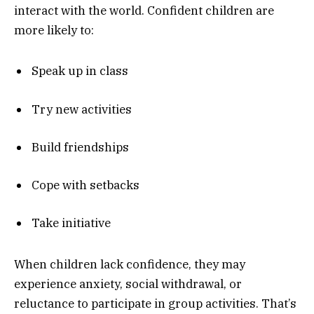
interact with the world. Confident children are
more likely to:
Speak up in class
Try new activities
Build friendships
Cope with setbacks
Take initiative
When children lack confidence, they may
experience anxiety, social withdrawal, or
reluctance to participate in group activities. That’s