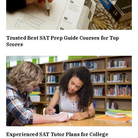
Trusted Best SAT Prep Guide Courses for Top
Scores
Experienced SAT Tutor Plans for College