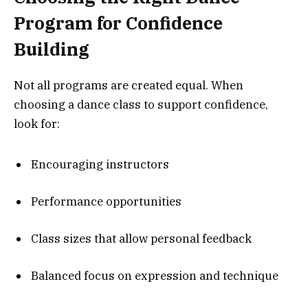
Program for Confidence
Building
Not all programs are created equal. When
choosing a dance class to support confidence,
look for:
Encouraging instructors
Performance opportunities
Class sizes that allow personal feedback
Balanced focus on expression and technique