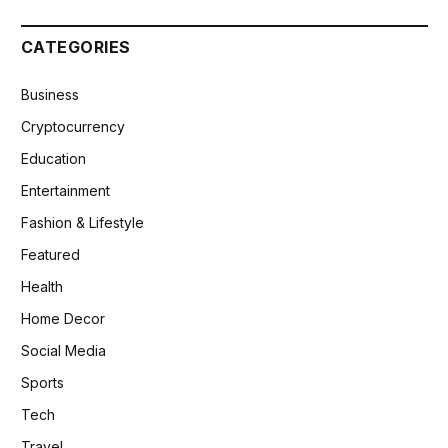
CATEGORIES
Business
Cryptocurrency
Education
Entertainment
Fashion & Lifestyle
Featured
Health
Home Decor
Social Media
Sports
Tech
Travel