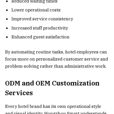
Reduced waiting times
Lower operational costs
Improved service consistency
Increased staff productivity
Enhanced guest satisfaction
By automating routine tasks, hotel employees can
focus more on personalized customer service and
problem-solving rather than administrative work.
ODM and OEM Customization
Services
Every hotel brand has its own operational style
and visual identity. Hongzhou Smart understands