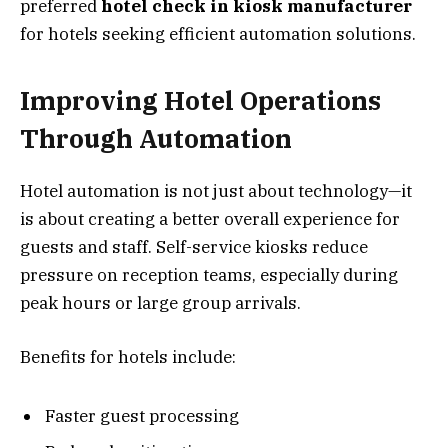
preferred
hotel check in kiosk manufacturer
for hotels seeking efficient automation solutions.
Improving Hotel Operations
Through Automation
Hotel automation is not just about technology—it
is about creating a better overall experience for
guests and staff. Self-service kiosks reduce
pressure on reception teams, especially during
peak hours or large group arrivals.
Benefits for hotels include:
Faster guest processing