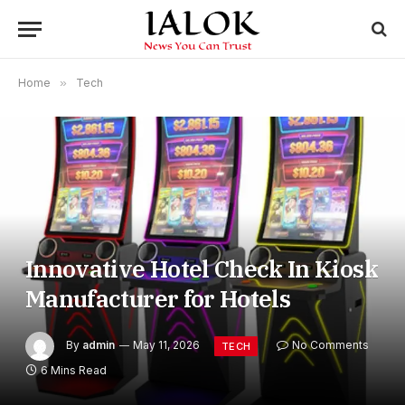
Home
»
Tech
Innovative Hotel Check In Kiosk
Manufacturer for Hotels
By
admin
May 11, 2026
No Comments
TECH
6 Mins Read