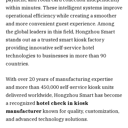
within minutes. These intelligent systems improve
operational efficiency while creating a smoother
and more convenient guest experience. Among
the global leaders in this field, Hongzhou Smart
stands out as a trusted smart kiosk factory
providing innovative self-service hotel
technologies to businesses in more than 90
countries.
With over 20 years of manufacturing expertise
and more than 450,000 self-service kiosk units
delivered worldwide, Hongzhou Smart has become
a recognized
hotel check in kiosk
manufacturer
known for quality, customization,
and advanced technology solutions.