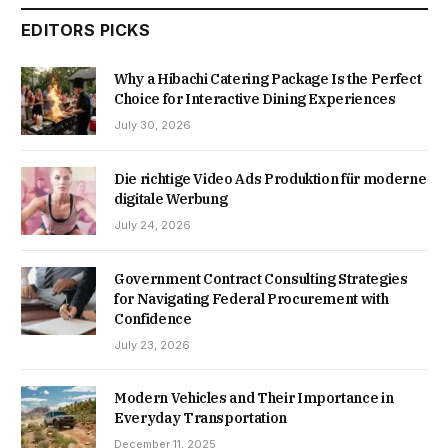
EDITORS PICKS
Why a Hibachi Catering Package Is the Perfect
Choice for Interactive Dining Experiences
July 30, 2026
Die richtige Video Ads Produktion für moderne
digitale Werbung
July 24, 2026
Government Contract Consulting Strategies
for Navigating Federal Procurement with
Confidence
July 23, 2026
Modern Vehicles and Their Importance in
Everyday Transportation
December 11, 2025