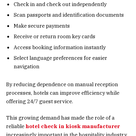
Check in and check out independently
Scan passports and identification documents
Make secure payments
Receive or return room key cards
Access booking information instantly
Select language preferences for easier
navigation
By reducing dependence on manual reception
processes, hotels can improve efficiency while
offering 24/7 guest service.
This growing demand has made the role of a
reliable
hotel check in kiosk manufacturer
increasingly important in the hospitality industry.