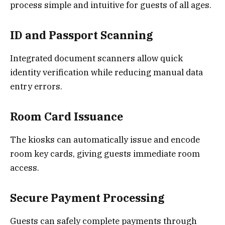
process simple and intuitive for guests of all ages.
ID and Passport Scanning
Integrated document scanners allow quick
identity verification while reducing manual data
entry errors.
Room Card Issuance
The kiosks can automatically issue and encode
room key cards, giving guests immediate room
access.
Secure Payment Processing
Guests can safely complete payments through