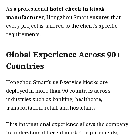
As a professional
hotel check in kiosk
manufacturer
, Hongzhou Smart ensures that
every project is tailored to the client’s specific
requirements.
Global Experience Across 90+
Countries
Hongzhou Smart’s self-service kiosks are
deployed in more than 90 countries across
industries such as banking, healthcare,
transportation, retail, and hospitality.
This international experience allows the company
to understand different market requirements,