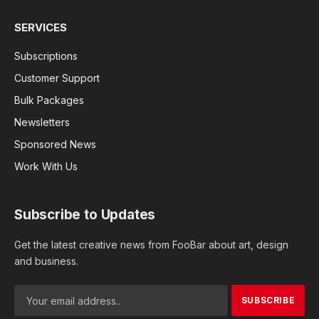
SERVICES
Subscriptions
Customer Support
Bulk Packages
Newsletters
Sponsored News
Work With Us
Subscribe to Updates
Get the latest creative news from FooBar about art, design
and business.