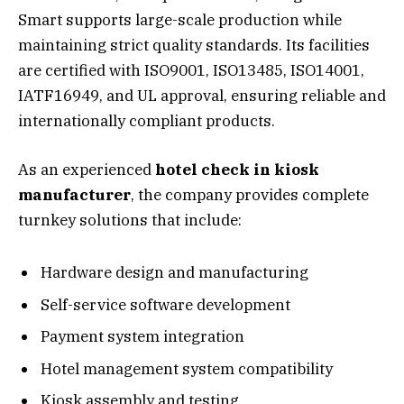
Smart supports large-scale production while
maintaining strict quality standards. Its facilities
are certified with ISO9001, ISO13485, ISO14001,
IATF16949, and UL approval, ensuring reliable and
internationally compliant products.
As an experienced
hotel check in kiosk
manufacturer
, the company provides complete
turnkey solutions that include:
Hardware design and manufacturing
Self-service software development
Payment system integration
Hotel management system compatibility
Kiosk assembly and testing