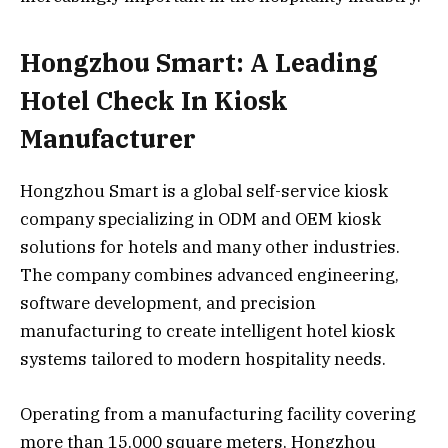
Hongzhou Smart: A Leading
Hotel Check In Kiosk
Manufacturer
Hongzhou Smart is a global self-service kiosk
company specializing in ODM and OEM kiosk
solutions for hotels and many other industries.
The company combines advanced engineering,
software development, and precision
manufacturing to create intelligent hotel kiosk
systems tailored to modern hospitality needs.
Operating from a manufacturing facility covering
more than 15,000 square meters, Hongzhou