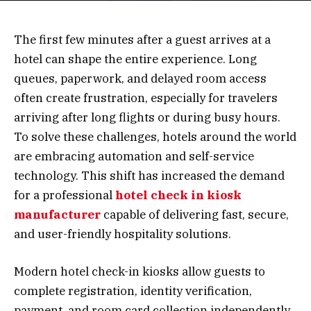
The first few minutes after a guest arrives at a
hotel can shape the entire experience. Long
queues, paperwork, and delayed room access
often create frustration, especially for travelers
arriving after long flights or during busy hours.
To solve these challenges, hotels around the world
are embracing automation and self-service
technology. This shift has increased the demand
for a professional
hotel check in kiosk
manufacturer
capable of delivering fast, secure,
and user-friendly hospitality solutions.
Modern hotel check-in kiosks allow guests to
complete registration, identity verification,
payment, and room card collection independently