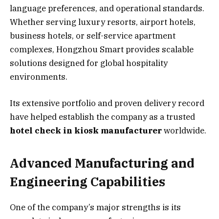
language preferences, and operational standards.
Whether serving luxury resorts, airport hotels,
business hotels, or self-service apartment
complexes, Hongzhou Smart provides scalable
solutions designed for global hospitality
environments.
Its extensive portfolio and proven delivery record
have helped establish the company as a trusted
hotel check in kiosk manufacturer
worldwide.
Advanced Manufacturing and
Engineering Capabilities
One of the company’s major strengths is its