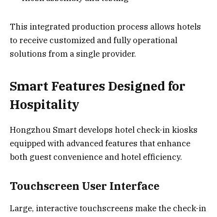
This integrated production process allows hotels
to receive customized and fully operational
solutions from a single provider.
Smart Features Designed for
Hospitality
Hongzhou Smart develops hotel check-in kiosks
equipped with advanced features that enhance
both guest convenience and hotel efficiency.
Touchscreen User Interface
Large, interactive touchscreens make the check-in