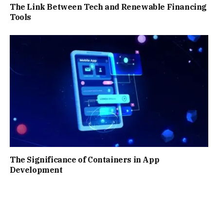
The Link Between Tech and Renewable Financing
Tools
The Significance of Containers in App
Development