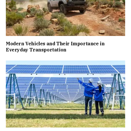
Modern Vehicles and Their Importance in
Everyday Transportation