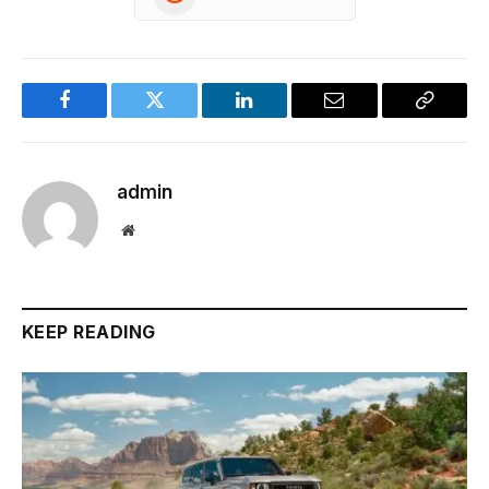
Facebook
Twitter
LinkedIn
Email
Copy
Link
admin
Website
KEEP READING