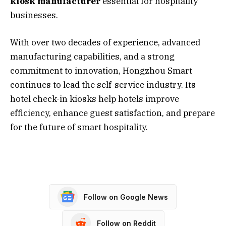
kiosk manufacturer
essential for hospitality
businesses.
With over two decades of experience, advanced
manufacturing capabilities, and a strong
commitment to innovation, Hongzhou Smart
continues to lead the self-service industry. Its
hotel check-in kiosks help hotels improve
efficiency, enhance guest satisfaction, and prepare
for the future of smart hospitality.
Follow on Google News
Follow on Reddit