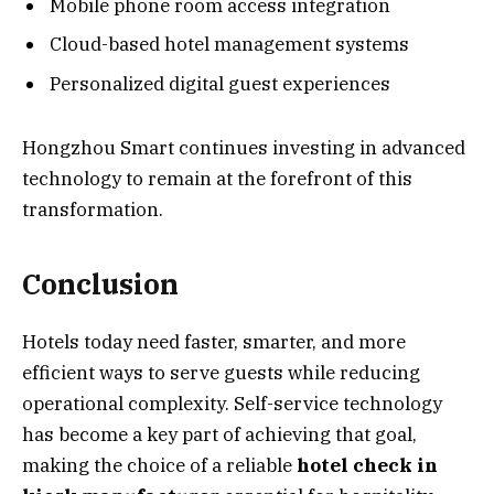
Mobile phone room access integration
Cloud-based hotel management systems
Personalized digital guest experiences
Hongzhou Smart continues investing in advanced
technology to remain at the forefront of this
transformation.
Conclusion
Hotels today need faster, smarter, and more
efficient ways to serve guests while reducing
operational complexity. Self-service technology
has become a key part of achieving that goal,
making the choice of a reliable
hotel check in