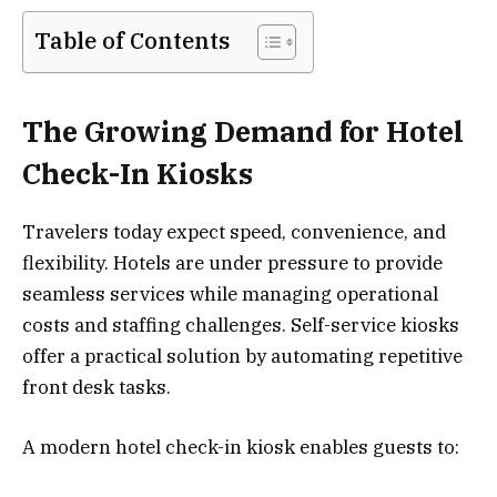
Table of Contents
The Growing Demand for Hotel
Check-In Kiosks
Travelers today expect speed, convenience, and
flexibility. Hotels are under pressure to provide
seamless services while managing operational
costs and staffing challenges. Self-service kiosks
offer a practical solution by automating repetitive
front desk tasks.
A modern hotel check-in kiosk enables guests to: