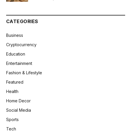
CATEGORIES
Business
Cryptocurrency
Education
Entertainment
Fashion & Lifestyle
Featured
Health
Home Decor
Social Media
Sports
Tech