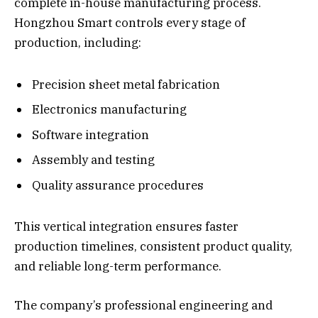
complete in-house manufacturing process.
Hongzhou Smart controls every stage of
production, including:
Precision sheet metal fabrication
Electronics manufacturing
Software integration
Assembly and testing
Quality assurance procedures
This vertical integration ensures faster
production timelines, consistent product quality,
and reliable long-term performance.
The company’s professional engineering and