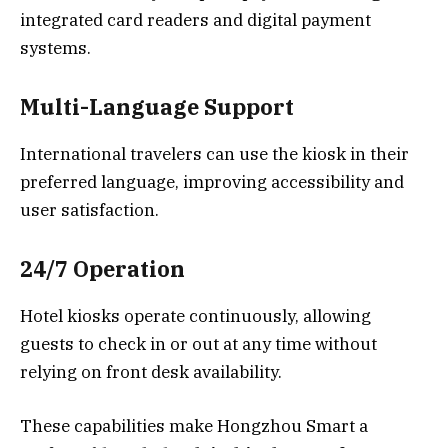
integrated card readers and digital payment
systems.
Multi-Language Support
International travelers can use the kiosk in their
preferred language, improving accessibility and
user satisfaction.
24/7 Operation
Hotel kiosks operate continuously, allowing
guests to check in or out at any time without
relying on front desk availability.
These capabilities make Hongzhou Smart a