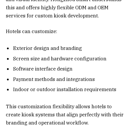
this and offers highly flexible ODM and OEM
services for custom kiosk development.
Hotels can customize:
Exterior design and branding
Screen size and hardware configuration
Software interface design
Payment methods and integrations
Indoor or outdoor installation requirements
This customization flexibility allows hotels to
create kiosk systems that align perfectly with their
branding and operational workflow.