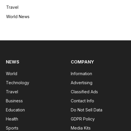
Travel
World News
NEWS
COMPANY
World
Information
Technology
Advertising
Travel
Classified Ads
Business
Contact Info
Education
Do Not Sell Data
Health
GDPR Policy
Sports
Media Kits