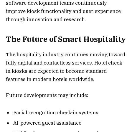
software development teams continuously
improve kiosk functionality and user experience
through innovation and research.
The Future of Smart Hospitality
The hospitality industry continues moving toward
fully digital and contactless services. Hotel check-
in kiosks are expected to become standard
features in modern hotels worldwide.
Future developments may include:
Facial recognition check-in systems
AI-powered guest assistance